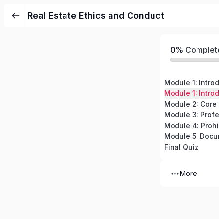
Real Estate Ethics and Conduct
0%
Complet
Final Quiz
More