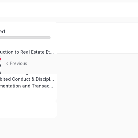
ed
Module 1: Introduction to Real Estate Ethics
Module 1: Introduction to Real Estate Ethics (copy)
Previous
Module 2: Core Ethical Principles in Real Estate
Module 3: Professional Obligations concerning real estate brokers and agents.
Module 4: Prohibited Conduct & Disciplinary Actions in Real Estate
Module 5: Documentation and Transactions in Ethical Real Estate Practice