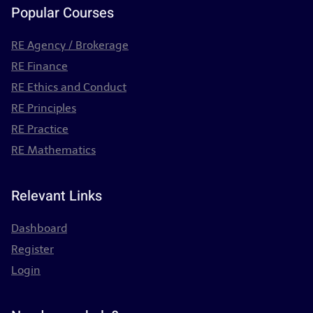
Popular Courses
RE Agency / Brokerage
RE Finance
RE Ethics and Conduct
RE Principles
RE Practice
RE Mathematics
Relevant Links
Dashboard
Register
Login