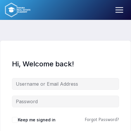
Skip
to
content
Hi, Welcome back!
Keep me signed in
Forgot Password?