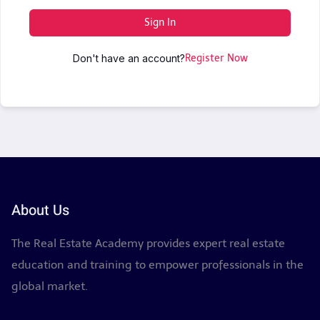
Sign In
Don't have an account?
Register Now
About Us
The Real Estate Academy provides expert real estate
education and training to empower professionals in the
global market.