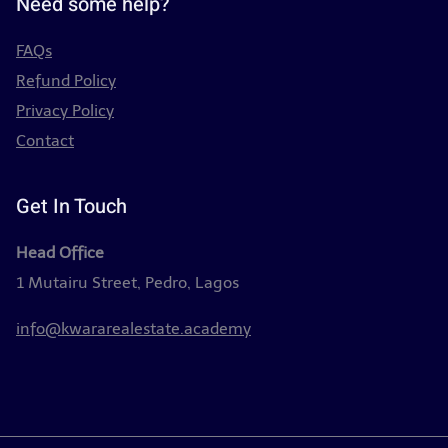
Need some help?
FAQs
Refund Policy
Privacy Policy
Contact
Get In Touch
Head Office
1 Mutairu Street, Pedro, Lagos
info@kwararealestate.academy