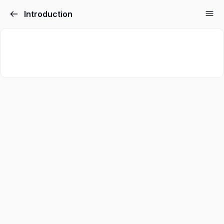
Introduction