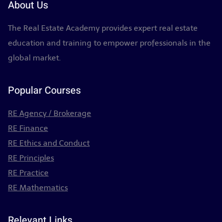
About Us
The Real Estate Academy provides expert real estate
education and training to empower professionals in the
global market.
Popular Courses
RE Agency / Brokerage
RE Finance
RE Ethics and Conduct
RE Principles
RE Practice
RE Mathematics
Relevant Links