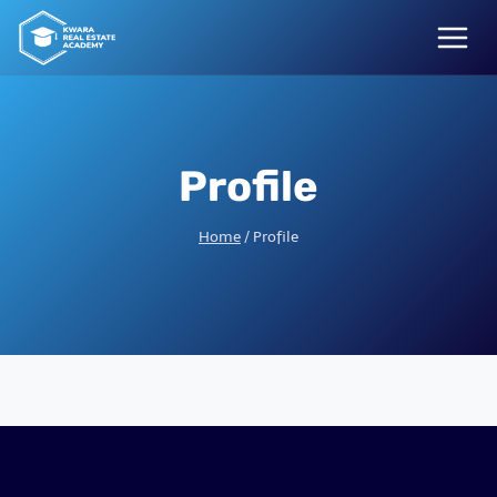
Skip
to
content
Profile
Home
/
Profile