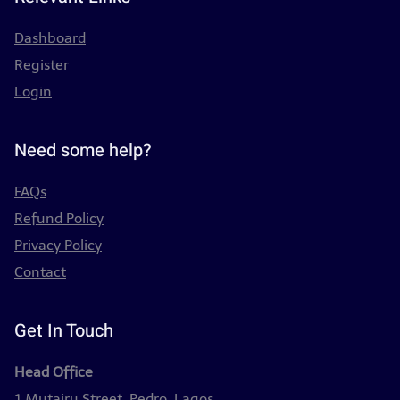
Dashboard
Register
Login
Need some help?
FAQs
Refund Policy
Privacy Policy
Contact
Get In Touch
Head Office
1 Mutairu Street, Pedro, Lagos