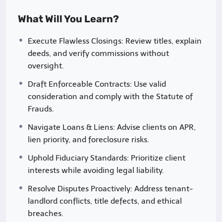
challenges.
What Will You Learn?
Why This Course?
Execute Flawless Closings: Review titles, explain
deeds, and verify commissions without
Nigeria’s real estate sector is booming, driven by
oversight.
urbanization, population growth, and increasing
investment. However, professionals often face
Draft Enforceable Contracts: Use valid
hurdles such as unclear land titles, complex
consideration and comply with the Statute of
regulatory requirements, and ethical dilemmas.
Frauds.
This course addresses these challenges head-on,
Navigate Loans & Liens: Advise clients on APR,
empowering you to:
lien priority, and foreclosure risks.
Avoid costly legal mistakes
(e.g., unresolved
Uphold Fiduciary Standards: Prioritize client
title disputes, breach of fiduciary duty).
interests while avoiding legal liability.
Build trust with clients
through transparent
Resolve Disputes Proactively: Address tenant-
and ethical practices.
landlord conflicts, title defects, and ethical
breaches.
Navigate Nigeria’s regulatory