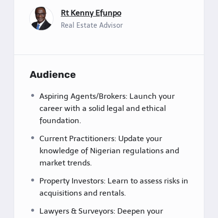
Rt Kenny Efunpo
Real Estate Advisor
Audience
Aspiring Agents/Brokers: Launch your
career with a solid legal and ethical
foundation.
Current Practitioners: Update your
knowledge of Nigerian regulations and
market trends.
Property Investors: Learn to assess risks in
acquisitions and rentals.
Lawyers & Surveyors: Deepen your