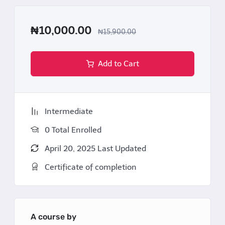
Resolve dilemmas (e.g., dual agency
₦10,000.00
conflicts, undisclosed defects) through
₦15,900.00
guided scenarios.
Add to Cart
Certification
Upon completion, participants receive a
Certificate
of Proficiency in Nigerian Real Estate Practice
,
Intermediate
endorsed by AGPGC Properties and Nigerian legal
0 Total Enrolled
practitioner validating mastery of industry
standards and legal compliance.
April 20, 2025 Last Updated
Certificate of completion
A course by