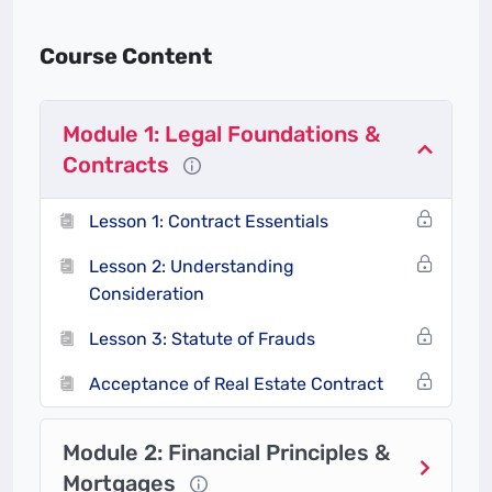
environment
(Land Use Act, Tenancy Laws,
etc.).
Course Content
Close transactions confidently
while protecting
all parties’ interests.
Module 1: Legal Foundations &
Contracts
What Makes This Course
Unique?
Lesson 1: Contract Essentials
Lesson 2: Understanding
Nigeria-Centric Content
Consideration
Case studies based on local scenarios (e.g.,
Lesson 3: Statute of Frauds
Lagos land disputes, traditional land
inheritance issues).
Acceptance of Real Estate Contract
Focus on Nigerian laws like the
Land Use Act
(1978)
and
Tenancy Law of Lagos State
Module 2: Financial Principles &
(2011)
.
Mortgages