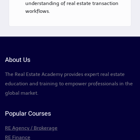
understanding of real estate transaction
workflows.
About Us
The Real Estate Academy provides expert real estate
education and training to empower professionals in the
global market.
Popular Courses
RE Agency / Brokerage
RE Finance