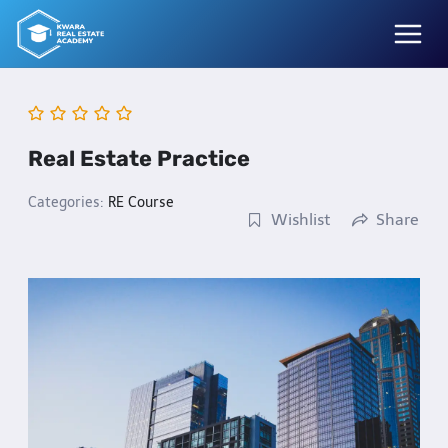
Skip
to
content
Real Estate Practice
Categories:
RE Course
Wishlist
Share