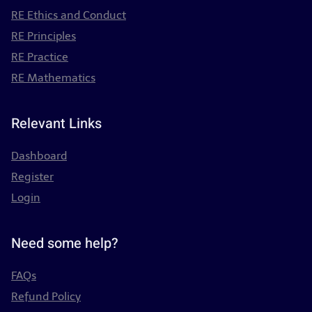
RE Ethics and Conduct
RE Principles
RE Practice
RE Mathematics
Relevant Links
Dashboard
Register
Login
Need some help?
FAQs
Refund Policy