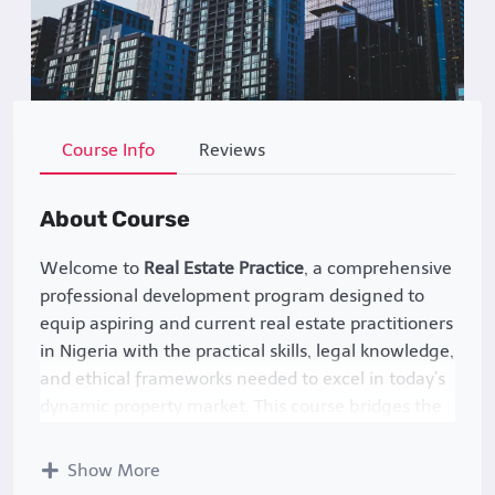
Course Info
Reviews
About Course
Welcome to
Real Estate Practice
, a comprehensive
professional development program designed to
equip aspiring and current real estate practitioners
in Nigeria with the practical skills, legal knowledge,
and ethical frameworks needed to excel in today’s
dynamic property market. This course bridges the
gap between theoretical concepts and real-world
application, focusing on Nigeria’s unique legal
Show More
landscape, cultural nuances, and market