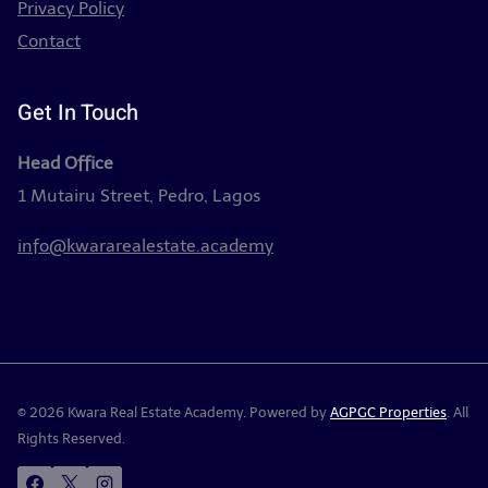
Privacy Policy
Contact
Get In Touch
Head Office
1 Mutairu Street, Pedro, Lagos
info@kwararealestate.academy
© 2026 Kwara Real Estate Academy. Powered by
AGPGC Properties
. All
Rights Reserved.