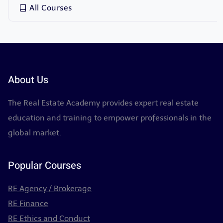
All Courses
About Us
The Real Estate Academy provides expert real estate
education and training to empower professionals in the
global market.
Popular Courses
RE Agency / Brokerage
RE Finance
RE Ethics and Conduct