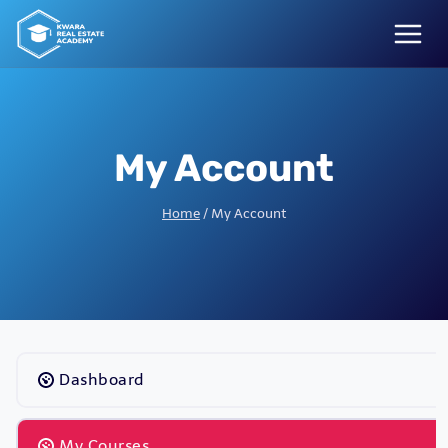
Skip
to
content
My Account
Home
/
My Account
Dashboard
My Courses