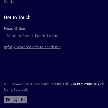
Contact
Get In Touch
Head Office
1 Mutairu Street, Pedro, Lagos
info@kwararealestate.academy
© 2026 Kwara Real Estate Academy. Powered by
AGPGC Properties
. All
Rights Reserved.