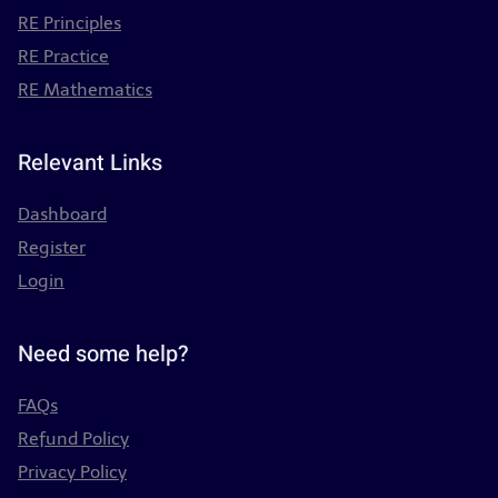
RE Principles
RE Practice
RE Mathematics
Relevant Links
Dashboard
Register
Login
Need some help?
FAQs
Refund Policy
Privacy Policy