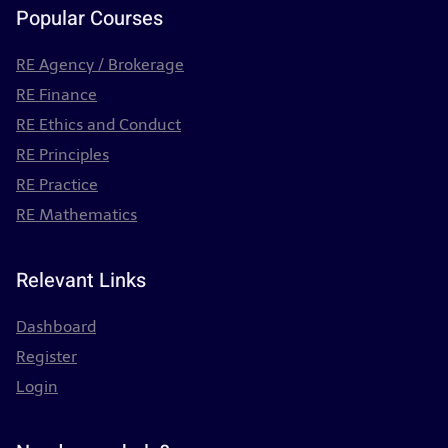
Popular Courses
RE Agency / Brokerage
RE Finance
RE Ethics and Conduct
RE Principles
RE Practice
RE Mathematics
Relevant Links
Dashboard
Register
Login