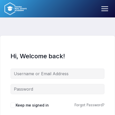
Skip
to
content
Hi, Welcome back!
Keep me signed in
Forgot Password?