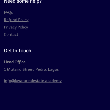
Need some help?
FAQs
Refund Policy
Privacy Policy
Contact
Get In Touch
Head Office
1 Mutairu Street, Pedro, Lagos
info@kwararealestate.academy