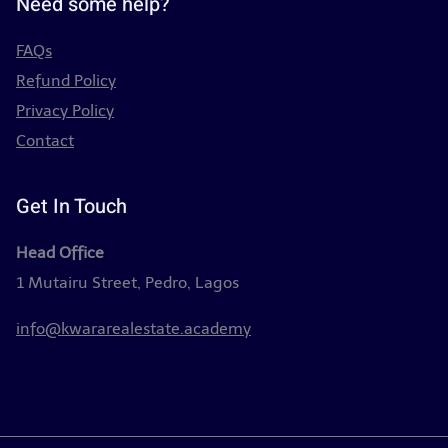
Need some help?
FAQs
Refund Policy
Privacy Policy
Contact
Get In Touch
Head Office
1 Mutairu Street, Pedro, Lagos
info@kwararealestate.academy