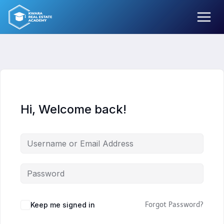
Skip
to
content
Hi, Welcome back!
Keep me signed in
Forgot Password?