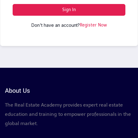
Sign In
Don't have an account?
Register Now
About Us
The Real Estate Academy provides expert real estate
education and training to empower professionals in the
global market.