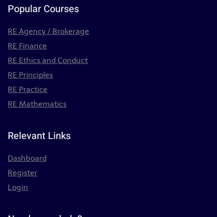
Popular Courses
RE Agency / Brokerage
RE Finance
RE Ethics and Conduct
RE Principles
RE Practice
RE Mathematics
Relevant Links
Dashboard
Register
Login