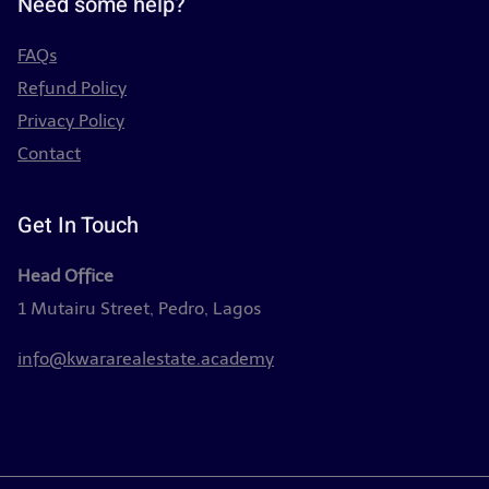
Need some help?
FAQs
Refund Policy
Privacy Policy
Contact
Get In Touch
Head Office
1 Mutairu Street, Pedro, Lagos
info@kwararealestate.academy