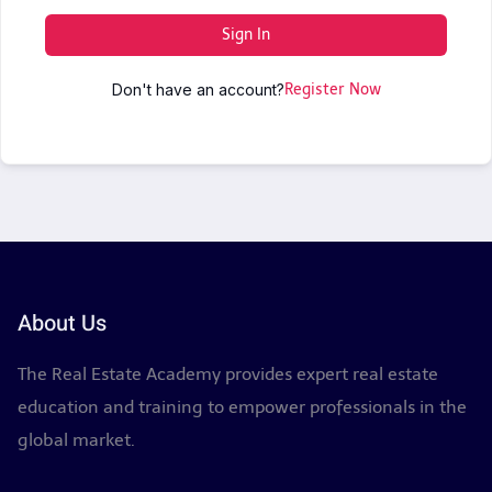
Sign In
Don't have an account?
Register Now
About Us
The Real Estate Academy provides expert real estate
education and training to empower professionals in the
global market.