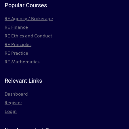
Popular Courses
RE Agency / Brokerage
RE Finance
RE Ethics and Conduct
RE Principles
RE Practice
RE Mathematics
Relevant Links
Dashboard
Register
Login