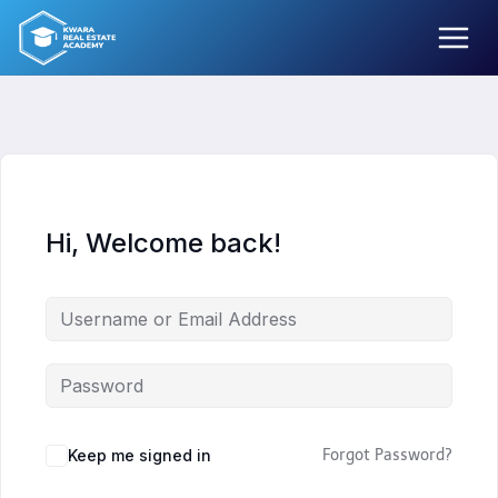
Skip
to
content
Hi, Welcome back!
Keep me signed in
Forgot Password?