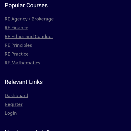
Popular Courses
RE Agency / Brokerage
RE Finance
RE Ethics and Conduct
RE Principles
RE Practice
RE Mathematics
Relevant Links
Dashboard
Register
Login