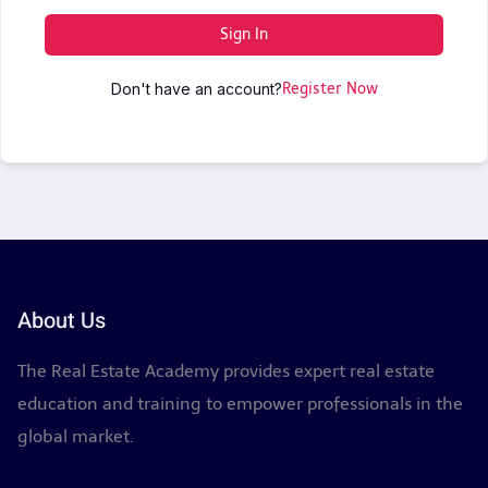
Sign In
Don't have an account?
Register Now
About Us
The Real Estate Academy provides expert real estate
education and training to empower professionals in the
global market.