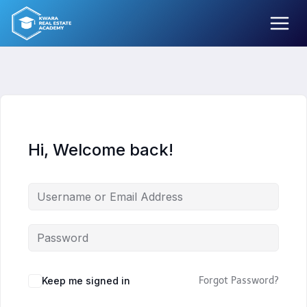
Skip
to
content
Hi, Welcome back!
Keep me signed in
Forgot Password?