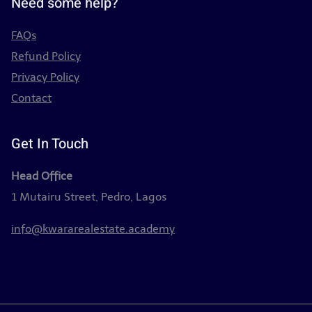
Need some help?
FAQs
Refund Policy
Privacy Policy
Contact
Get In Touch
Head Office
1 Mutairu Street, Pedro, Lagos
info@kwararealestate.academy