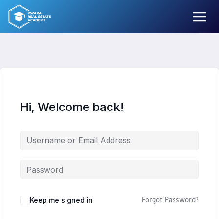
Skip
to
content
Hi, Welcome back!
Keep me signed in
Forgot Password?