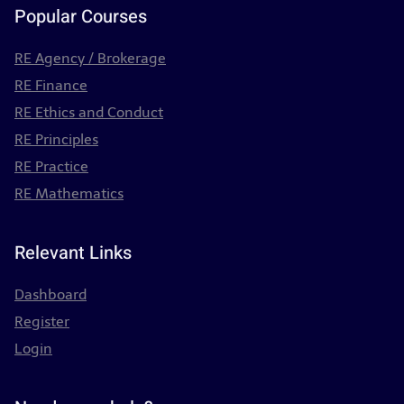
Popular Courses
RE Agency / Brokerage
RE Finance
RE Ethics and Conduct
RE Principles
RE Practice
RE Mathematics
Relevant Links
Dashboard
Register
Login