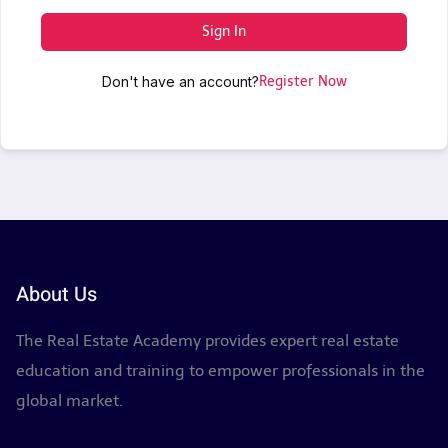
Sign In
Don't have an account?
Register Now
About Us
The Real Estate Academy provides expert real estate
education and training to empower professionals in the
global market.