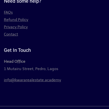
Need some help?
FAQs
Refund Policy
Privacy Policy
Contact
Get In Touch
Head Office
1 Mutairu Street, Pedro, Lagos
info@kwararealestate.academy