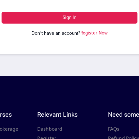
Sign In
Don't have an account?
Register Now
rses
Relevant Links
Need some
rokerage
Dashboard
FAQs
Register
Refund Polic