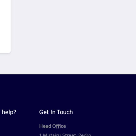
 help?
Get In Touch
Head Office
y
1 Mutairu Street, Pedro,