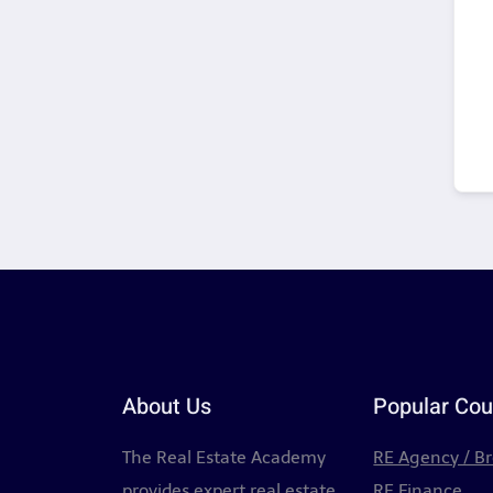
About Us
Popular Cou
The Real Estate Academy
RE Agency / B
provides expert real estate
RE Finance