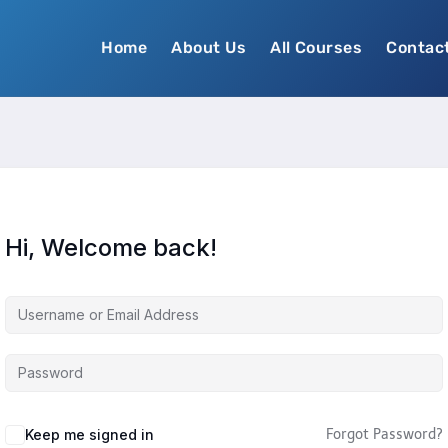
Home
About Us
All Courses
Contac
Hi, Welcome back!
Keep me signed in
Forgot Password?