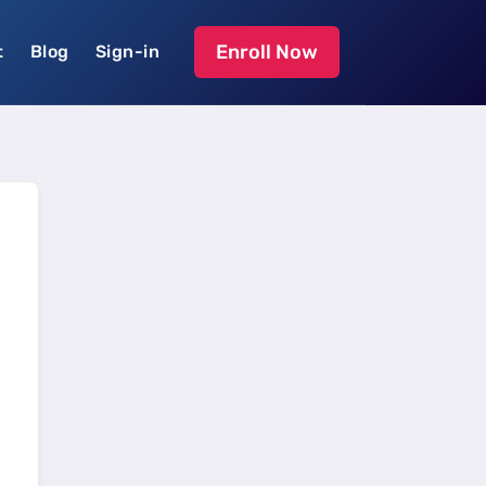
Enroll Now
t
Blog
Sign-in