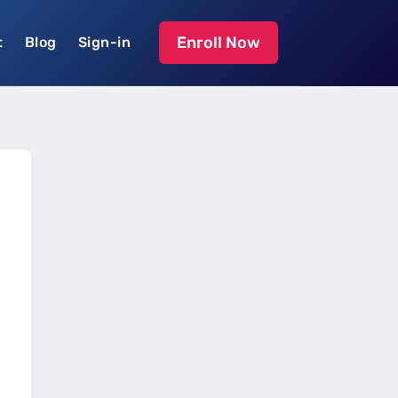
Enroll Now
t
Blog
Sign-in