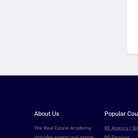
About Us
Popular Cou
The Real Estate Academy
RE Agency / B
provides expert real estate
RE Finance