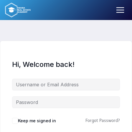
Skip
to
content
Hi, Welcome back!
Keep me signed in
Forgot Password?