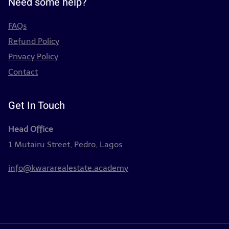
Need some help?
FAQs
Refund Policy
Privacy Policy
Contact
Get In Touch
Head Office
1 Mutairu Street, Pedro, Lagos
info@kwararealestate.academy