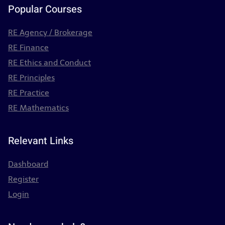
Popular Courses
RE Agency / Brokerage
RE Finance
RE Ethics and Conduct
RE Principles
RE Practice
RE Mathematics
Relevant Links
Dashboard
Register
Login