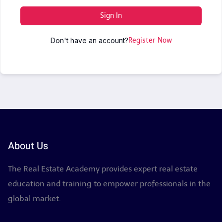
Sign In
Don't have an account?
Register Now
About Us
The Real Estate Academy provides expert real estate
education and training to empower professionals in the
global market.