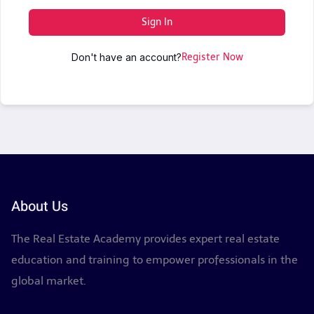
Sign In
Don't have an account?
Register Now
About Us
The Real Estate Academy provides expert real estate
education and training to empower professionals in the
global market.