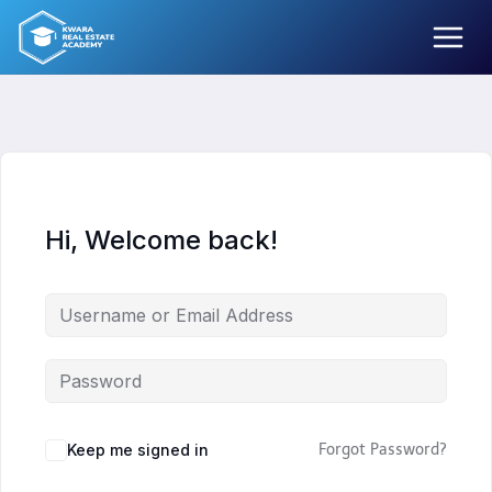
Skip
to
content
Hi, Welcome back!
Keep me signed in
Forgot Password?