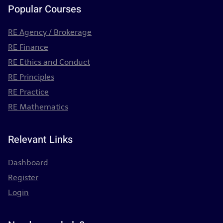
Popular Courses
RE Agency / Brokerage
RE Finance
RE Ethics and Conduct
RE Principles
RE Practice
RE Mathematics
Relevant Links
Dashboard
Register
Login