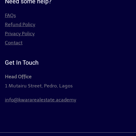
Need some help?
FAQs
Refund Policy
Privacy Policy
Contact
Get In Touch
Head Office
1 Mutairu Street, Pedro, Lagos
info@kwararealestate.academy