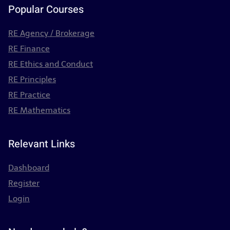
Popular Courses
RE Agency / Brokerage
RE Finance
RE Ethics and Conduct
RE Principles
RE Practice
RE Mathematics
Relevant Links
Dashboard
Register
Login