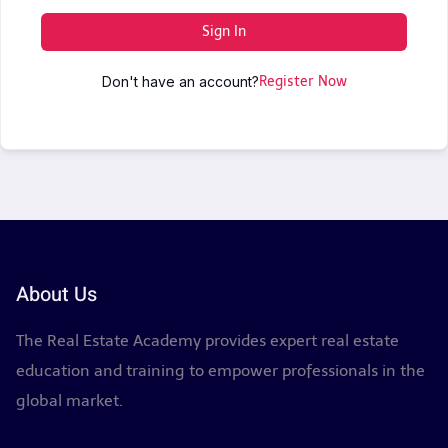
Sign In
Don't have an account?
Register Now
About Us
The Real Estate Academy provides expert real estate
education and training to empower professionals in the
global market.