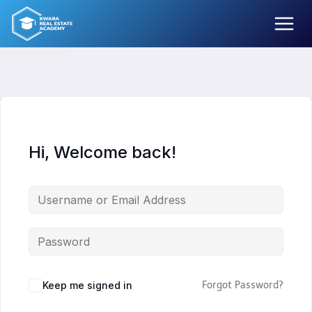
Skip
to
content
Hi, Welcome back!
Keep me signed in
Forgot Password?