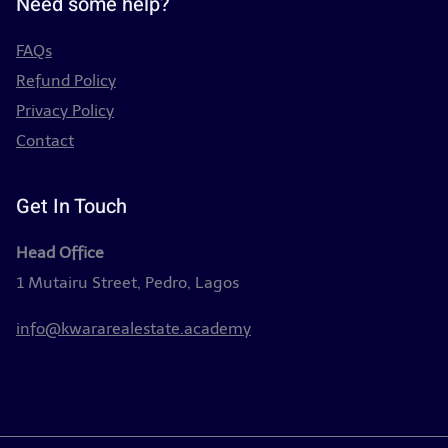
Need some help?
FAQs
Refund Policy
Privacy Policy
Contact
Get In Touch
Head Office
1 Mutairu Street, Pedro, Lagos
info@kwararealestate.academy