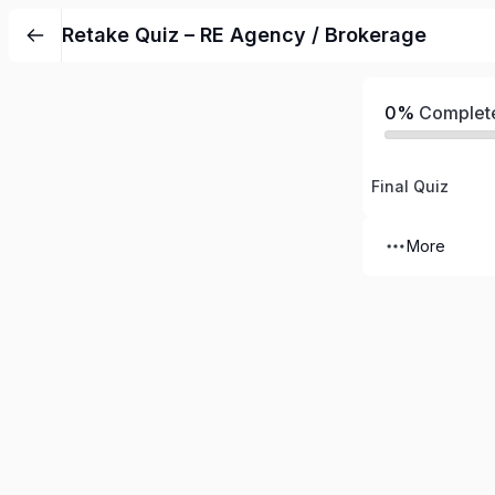
Retake Quiz – RE Agency / Brokerage
0%
Complet
Final Quiz
More