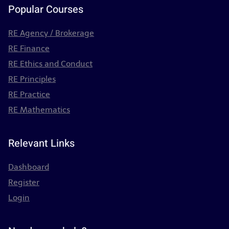
Popular Courses
RE Agency / Brokerage
RE Finance
RE Ethics and Conduct
RE Principles
RE Practice
RE Mathematics
Relevant Links
Dashboard
Register
Login