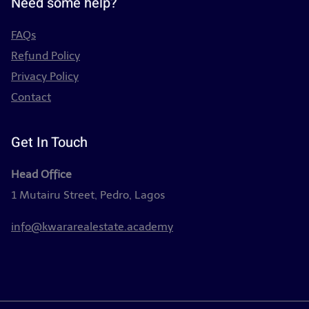
Need some help?
FAQs
Refund Policy
Privacy Policy
Contact
Get In Touch
Head Office
1 Mutairu Street, Pedro, Lagos
info@kwararealestate.academy