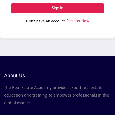
Sign In
Don't have an account?
Register Now
About Us
The Real Estate Academy provides expert real estate
education and training to empower professionals in the
global market.