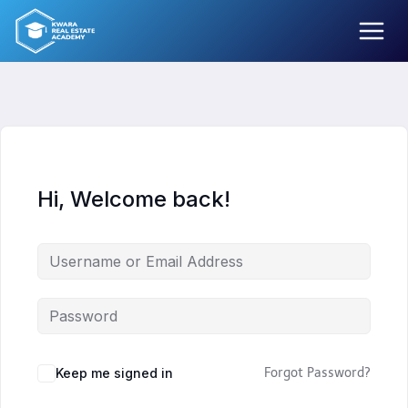
Skip
to
content
Hi, Welcome back!
Keep me signed in
Forgot Password?