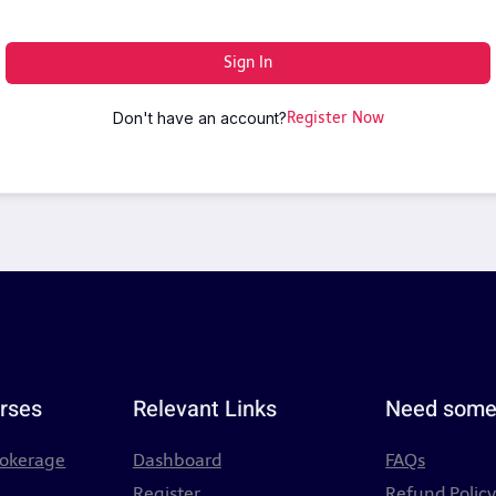
Sign In
Don't have an account?
Register Now
rses
Relevant Links
Need some
rokerage
Dashboard
FAQs
Register
Refund Polic