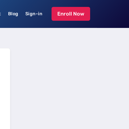
Enroll Now
t
Blog
Sign-in