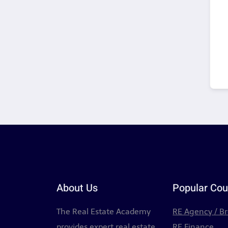
About Us
Popular Cou
The Real Estate Academy
RE Agency / B
provides expert real estate
RE Finance