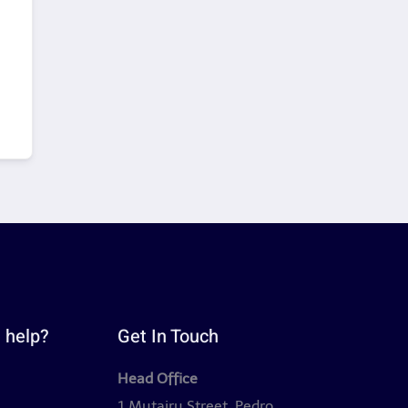
 help?
Get In Touch
Head Office
y
1 Mutairu Street, Pedro,