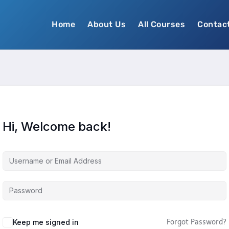
Home
About Us
All Courses
Contac
Hi, Welcome back!
Keep me signed in
Forgot Password?