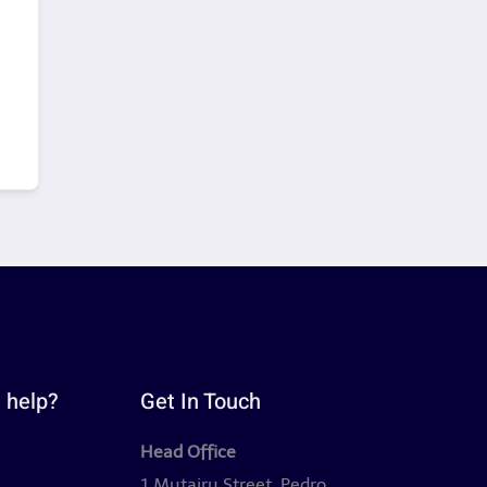
 help?
Get In Touch
Head Office
y
1 Mutairu Street, Pedro,