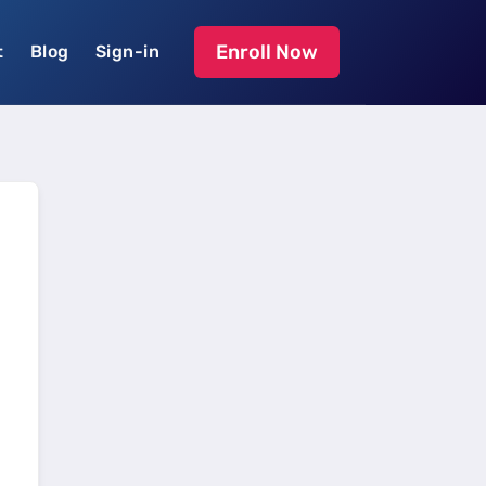
Enroll Now
t
Blog
Sign-in