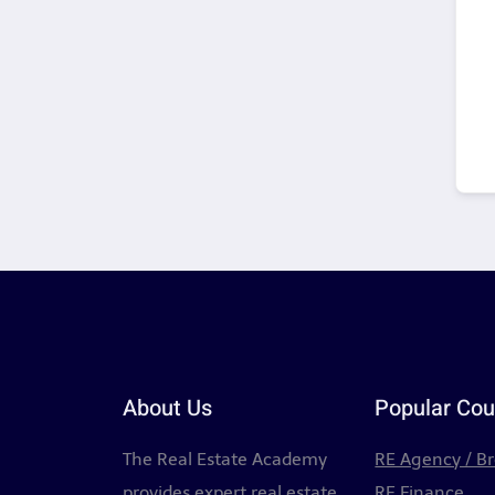
About Us
Popular Cou
The Real Estate Academy
RE Agency / B
provides expert real estate
RE Finance