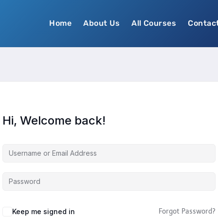
Home
About Us
All Courses
Contac
Hi, Welcome back!
Keep me signed in
Forgot Password?