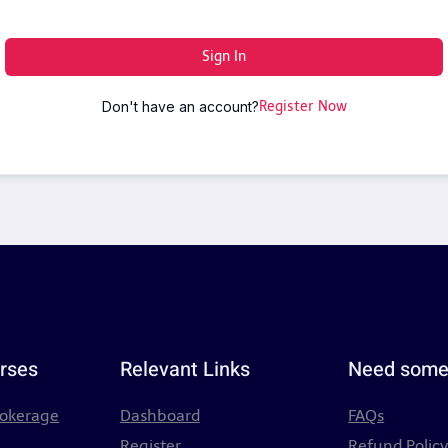
Sign In
Don't have an account?
Register Now
rses
Relevant Links
Need some
rokerage
Dashboard
FAQs
Register
Refund Polic