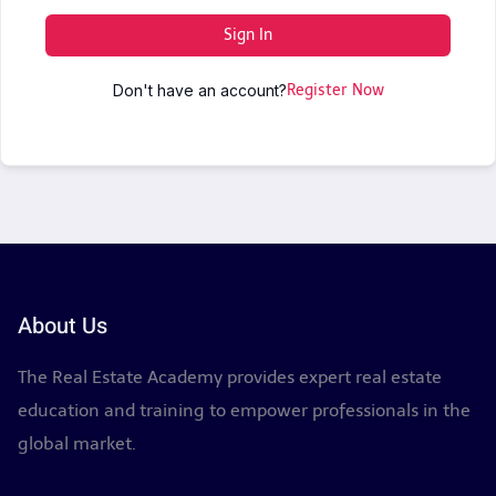
Sign In
Don't have an account?
Register Now
About Us
The Real Estate Academy provides expert real estate
education and training to empower professionals in the
global market.