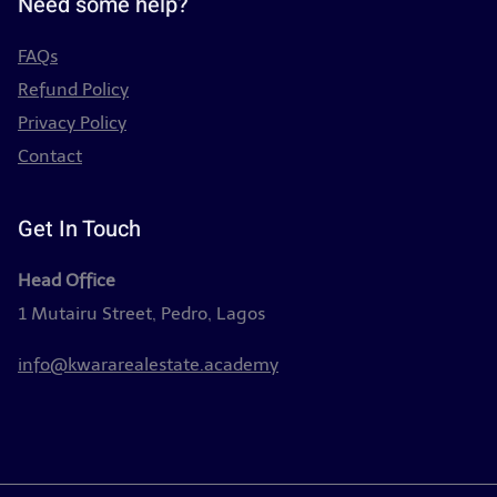
Need some help?
FAQs
Refund Policy
Privacy Policy
Contact
Get In Touch
Head Office
1 Mutairu Street, Pedro, Lagos
info@kwararealestate.academy