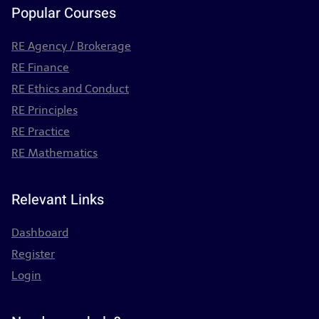
Popular Courses
RE Agency / Brokerage
RE Finance
RE Ethics and Conduct
RE Principles
RE Practice
RE Mathematics
Relevant Links
Dashboard
Register
Login