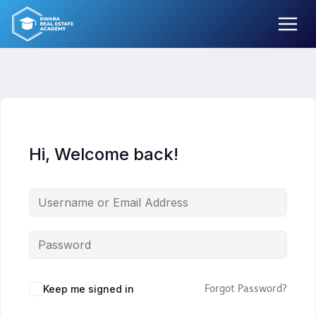
Skip
to
content
Hi, Welcome back!
Keep me signed in
Forgot Password?