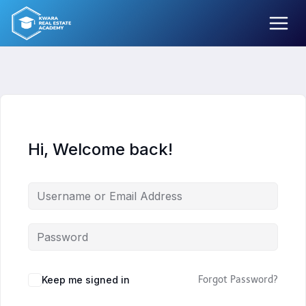
Skip
to
content
Hi, Welcome back!
Keep me signed in
Forgot Password?