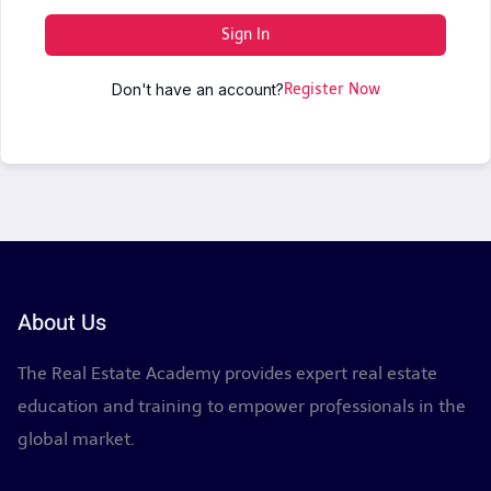
Sign In
Don't have an account?
Register Now
About Us
The Real Estate Academy provides expert real estate
education and training to empower professionals in the
global market.