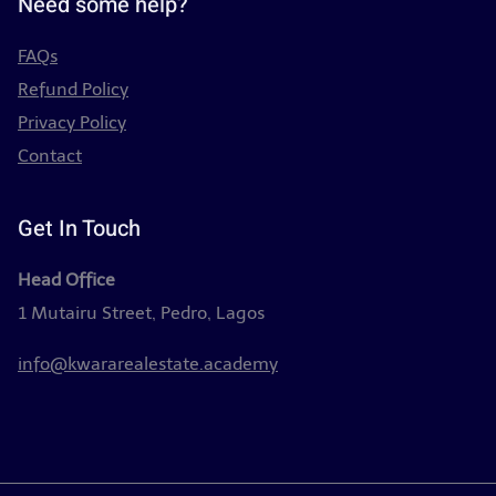
Need some help?
FAQs
Refund Policy
Privacy Policy
Contact
Get In Touch
Head Office
1 Mutairu Street, Pedro, Lagos
info@kwararealestate.academy