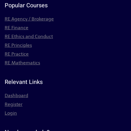
Popular Courses
RE Agency / Brokerage
RE Finance
RE Ethics and Conduct
RE Principles
RE Practice
RE Mathematics
Relevant Links
Dashboard
Register
Login