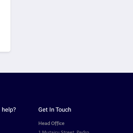
 help?
Get In Touch
Head Office
y
1 Mutairu Street, Pedro,