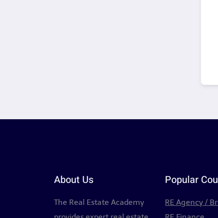
About Us
Popular Cou
The Real Estate Academy
RE Agency / B
provides expert real estate
RE Finance