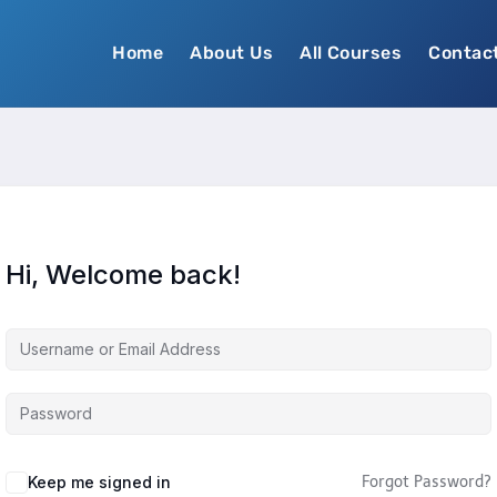
Home
About Us
All Courses
Contac
Hi, Welcome back!
Keep me signed in
Forgot Password?