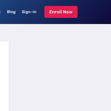
Enroll Now
t
Blog
Sign-in