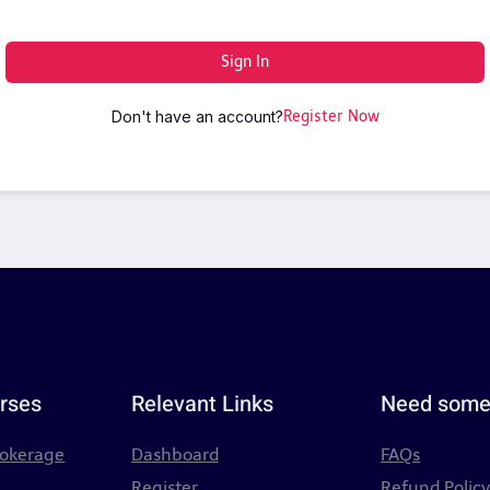
Sign In
Don't have an account?
Register Now
rses
Relevant Links
Need some
rokerage
Dashboard
FAQs
Register
Refund Polic