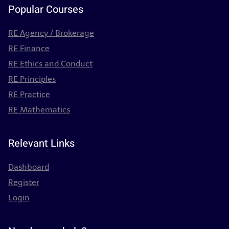
Popular Courses
RE Agency / Brokerage
RE Finance
RE Ethics and Conduct
RE Principles
RE Practice
RE Mathematics
Relevant Links
Dashboard
Register
Login