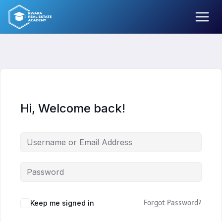
Skip
to
content
Hi, Welcome back!
Keep me signed in
Forgot Password?