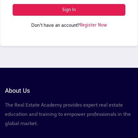
Sign In
Don't have an account?
Register Now
About Us
The Real Estate Academy provides expert real estate
education and training to empower professionals in the
global market.