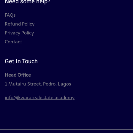
Need some help?
FAQs
Refund Policy
Privacy Policy
Contact
Get In Touch
Head Office
1 Mutairu Street, Pedro, Lagos
info@kwararealestate.academy