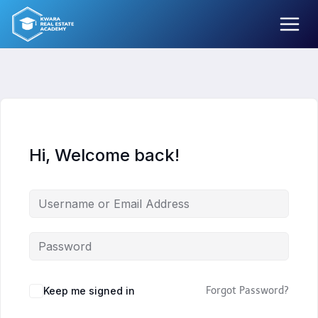
Skip
to
content
Hi, Welcome back!
Keep me signed in
Forgot Password?