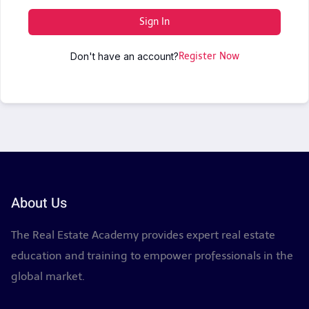
Sign In
Don't have an account?
Register Now
About Us
The Real Estate Academy provides expert real estate
education and training to empower professionals in the
global market.