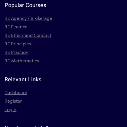
Popular Courses
RE Agency / Brokerage
RE Finance
RE Ethics and Conduct
RE Principles
RE Practice
RE Mathematics
Relevant Links
Dashboard
Register
Login