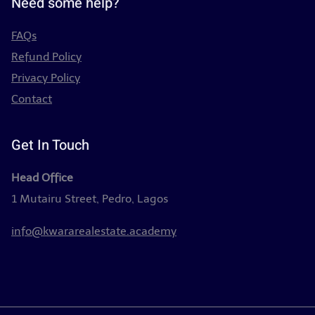
Need some help?
FAQs
Refund Policy
Privacy Policy
Contact
Get In Touch
Head Office
1 Mutairu Street, Pedro, Lagos
info@kwararealestate.academy