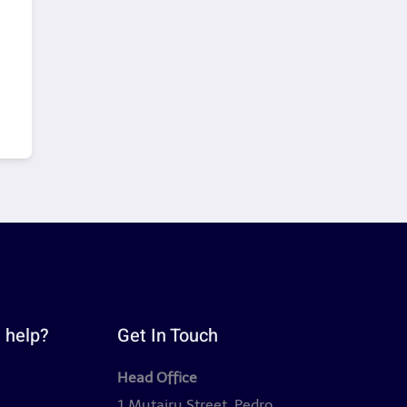
 help?
Get In Touch
Head Office
y
1 Mutairu Street, Pedro,