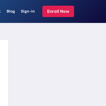
Enroll Now
t
Blog
Sign-in