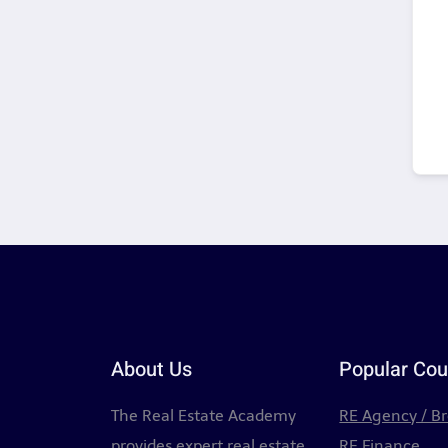
About Us
Popular Cou
The Real Estate Academy
RE Agency / B
provides expert real estate
RE Finance