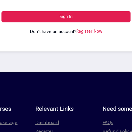
Sign In
Don't have an account?
Register Now
rses
Relevant Links
Need some
rokerage
Dashboard
FAQs
Register
Refund Polic