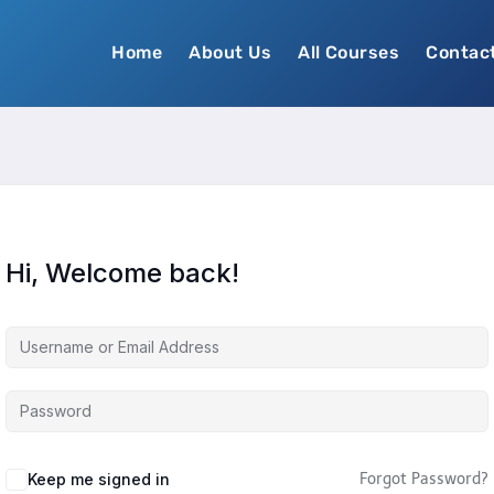
Home
About Us
All Courses
Contac
Hi, Welcome back!
Keep me signed in
Forgot Password?