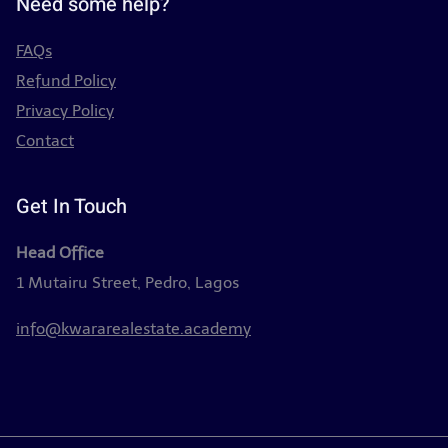
Need some help?
FAQs
Refund Policy
Privacy Policy
Contact
Get In Touch
Head Office
1 Mutairu Street, Pedro, Lagos
info@kwararealestate.academy