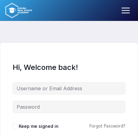
Skip
to
content
Hi, Welcome back!
Keep me signed in
Forgot Password?