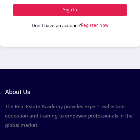
Sign In
Don't have an account?
Register Now
About Us
The Real Estate Academy provides expert real estate
education and training to empower professionals in the
global market.