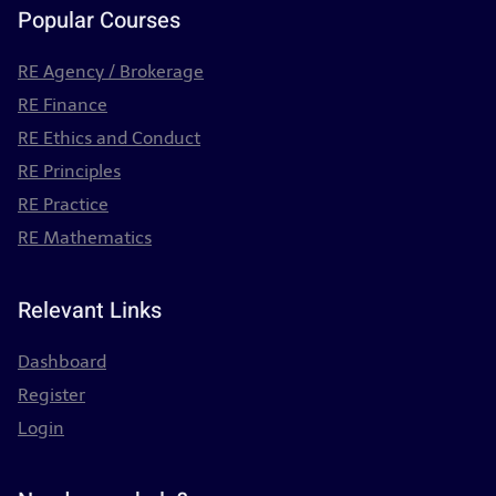
Popular Courses
RE Agency / Brokerage
RE Finance
RE Ethics and Conduct
RE Principles
RE Practice
RE Mathematics
Relevant Links
Dashboard
Register
Login