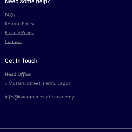
Need some help?
FAQs
Refund Policy
Privacy Policy
Contact
Get In Touch
Head Office
1 Mutairu Street, Pedro, Lagos
info@kwararealestate.academy