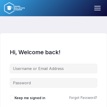
Skip
to
content
Hi, Welcome back!
Keep me signed in
Forgot Password?