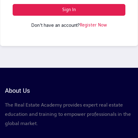
Sign In
Don't have an account?
Register Now
About Us
The Real Estate Academy provides expert real estate
education and training to empower professionals in the
global market.