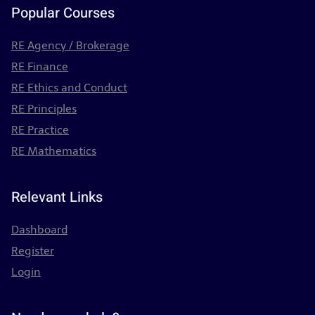
Popular Courses
RE Agency / Brokerage
RE Finance
RE Ethics and Conduct
RE Principles
RE Practice
RE Mathematics
Relevant Links
Dashboard
Register
Login