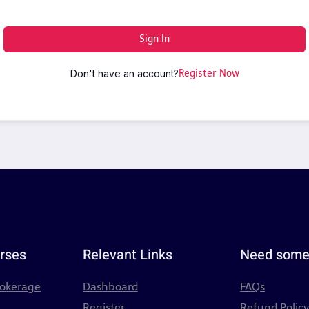
Sign In
Don't have an account?
Register Now
rses
Relevant Links
Need some
rokerage
Dashboard
FAQs
Register
Refund Polic