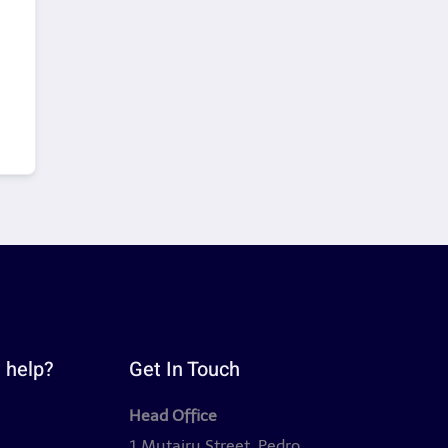
 help?
Get In Touch
Head Office
y
1 Mutairu Street, Pedro,