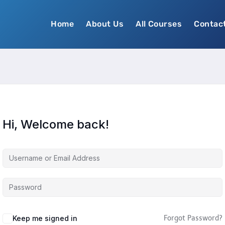
Home
About Us
All Courses
Contac
Hi, Welcome back!
Keep me signed in
Forgot Password?