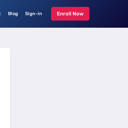
Enroll Now
t
Blog
Sign-in