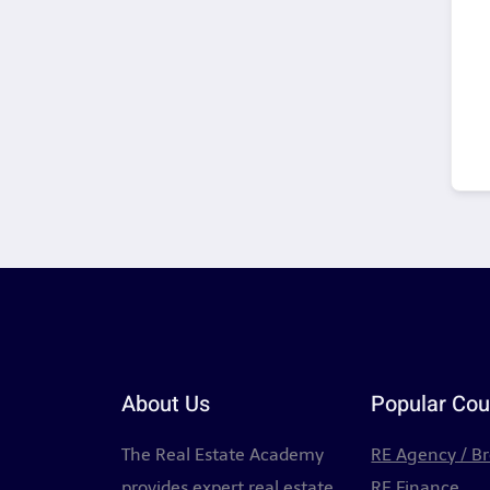
About Us
Popular Cou
The Real Estate Academy
RE Agency / B
provides expert real estate
RE Finance