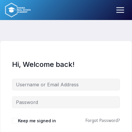
Skip
to
content
Hi, Welcome back!
Keep me signed in
Forgot Password?