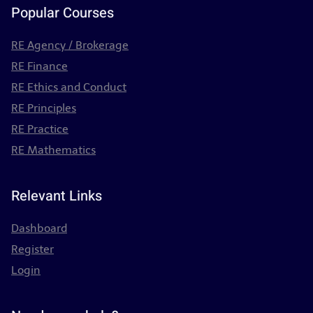
Popular Courses
RE Agency / Brokerage
RE Finance
RE Ethics and Conduct
RE Principles
RE Practice
RE Mathematics
Relevant Links
Dashboard
Register
Login