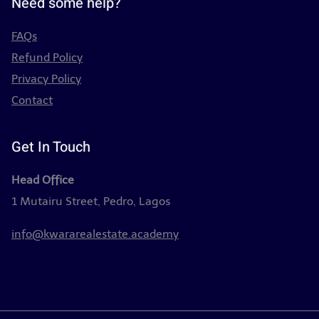
Need some help?
FAQs
Refund Policy
Privacy Policy
Contact
Get In Touch
Head Office
1 Mutairu Street, Pedro, Lagos
info@kwararealestate.academy