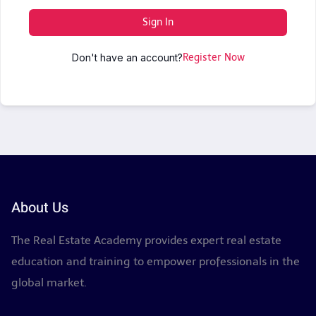
Sign In
Don't have an account?
Register Now
About Us
The Real Estate Academy provides expert real estate
education and training to empower professionals in the
global market.