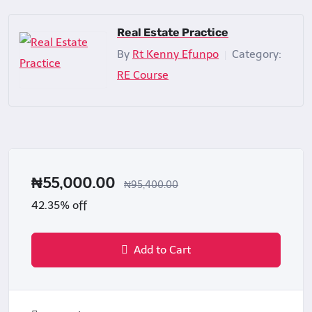
Real Estate Practice
By
Rt Kenny Efunpo
Category:
|
RE Course
₦55,000.00
₦95,400.00
42.35% off
Add to Cart