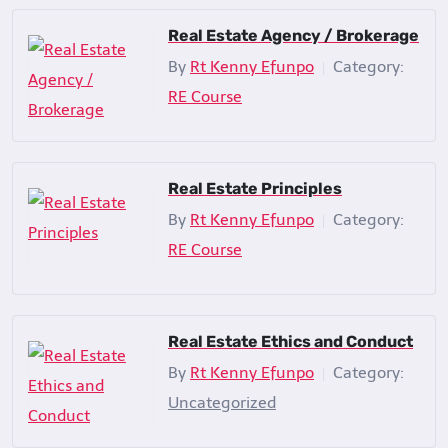
Real Estate Agency / Brokerage
By
Rt Kenny Efunpo
Category:
|
RE Course
Real Estate Principles
By
Rt Kenny Efunpo
Category:
|
RE Course
Real Estate Ethics and Conduct
By
Rt Kenny Efunpo
Category:
|
Uncategorized