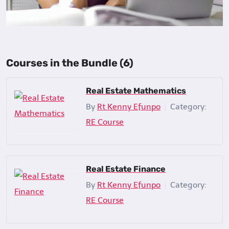
Courses in the Bundle (6)
Real Estate Mathematics
By
Rt Kenny Efunpo
Category:
|
RE Course
Real Estate Finance
By
Rt Kenny Efunpo
Category:
|
RE Course