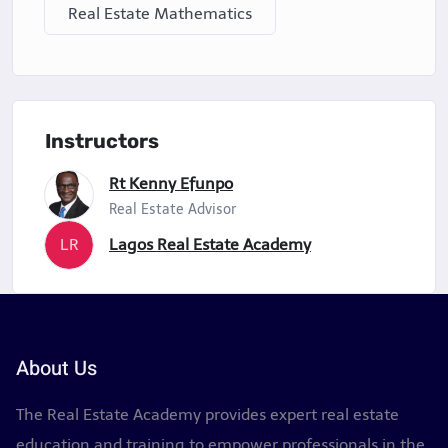
Real Estate Mathematics
Instructors
Rt Kenny Efunpo
Real Estate Advisor
LR
Lagos Real Estate Academy
About Us
The Real Estate Academy provides expert real estate
education and training to empower professionals in the