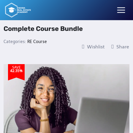
Skip
to
content
Complete Course Bundle
Categories:
RE Course
Wishlist
Share
SAVE
42.35%