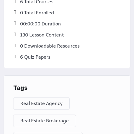
6 Total Courses
0 Total Enrolled
00:00:00 Duration
130 Lesson Content
0 Downloadable Resources
6 Quiz Papers
Tags
Real Estate Agency
Real Estate Brokerage