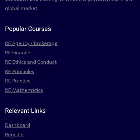
global market.
Popular Courses
RE Agency / Brokerage
RE Finance
RE Ethics and Conduct
RE Principles
RE Practice
RE Mathematics
Relevant Links
Dashboard
Register