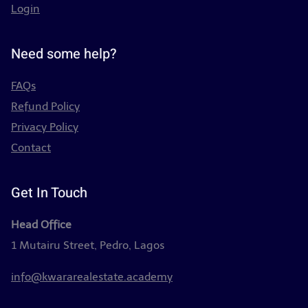
Login
Need some help?
FAQs
Refund Policy
Privacy Policy
Contact
Get In Touch
Head Office
1 Mutairu Street, Pedro, Lagos
info@kwararealestate.academy