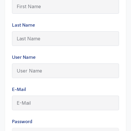
Last Name
User Name
E-Mail
Password