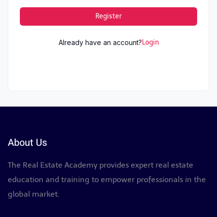
Register
Already have an account?
Login
About Us
The Real Estate Academy provides expert real estate
education and training to empower professionals in the
global market.