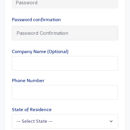
Password confirmation
Company Name (Optional)
Phone Number
State of Residence