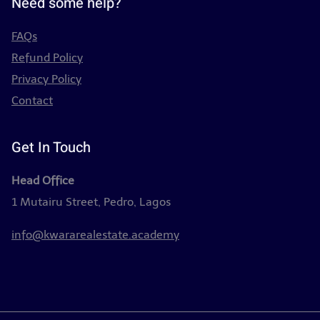
Need some help?
FAQs
Refund Policy
Privacy Policy
Contact
Get In Touch
Head Office
1 Mutairu Street, Pedro, Lagos
info@kwararealestate.academy