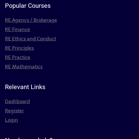
Popular Courses
RE Agency / Brokerage
RE Finance
RE Ethics and Conduct
RE Principles
RE Practice
RE Mathematics
Relevant Links
Dashboard
Register
Login