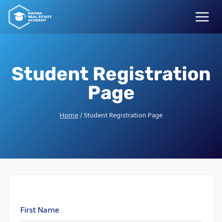
Skip
to
content
Student Registration
Page
Home
/
Student Registration Page
First Name