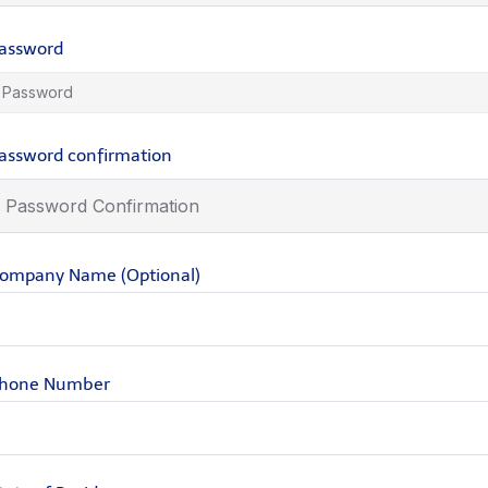
assword
assword confirmation
ompany Name (Optional)
hone Number