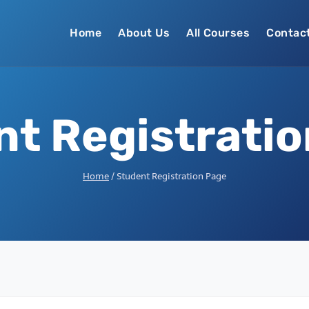
Home
About Us
All Courses
Contac
t Registrati
Home
/
Student Registration Page