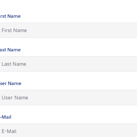
irst Name
ast Name
ser Name
-Mail