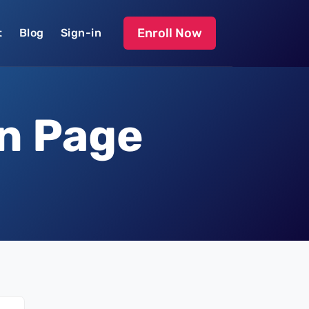
Enroll Now
t
Blog
Sign-in
on Page