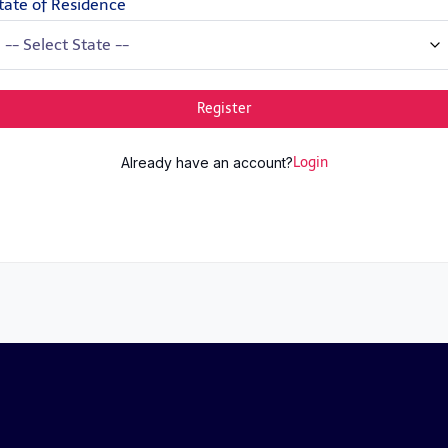
tate of Residence
Register
Already have an account?
Login